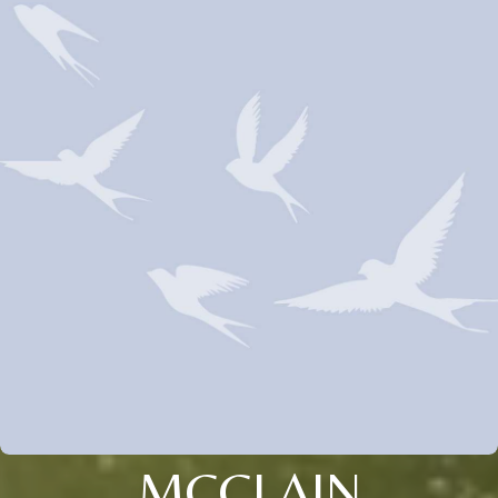
MCCLAIN