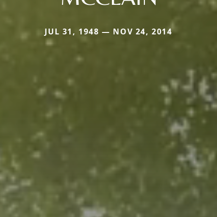
JUL 31, 1948 — NOV 24, 2014