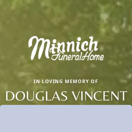
IN LOVING MEMORY OF
DOUGLAS VINCENT