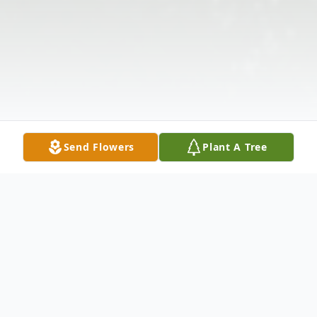
Send Flowers
Plant A Tree
Obituary