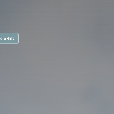
d a Gift