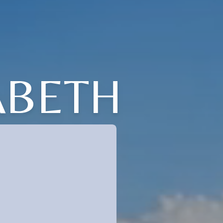
ABETH