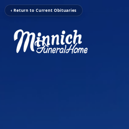
‹ Return to Current Obituaries