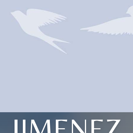
JIMENEZ