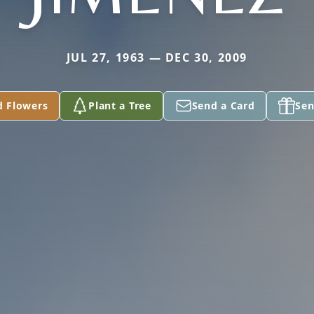
JUL 27, 1963 — DEC 30, 2009
d Flowers
Plant a Tree
Send a Card
Sen