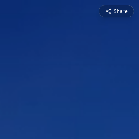
Share