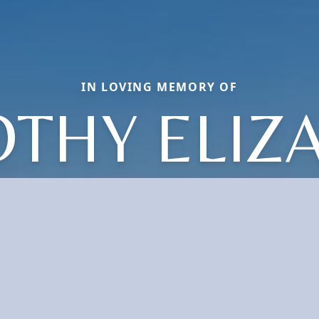
IN LOVING MEMORY OF
THY ELIZ