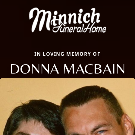
IN LOVING MEMORY OF
DONNA MACBAIN