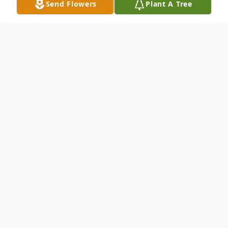
Send Flowers
Plant A Tree
Obituary
Donna MacBain Johnson, of 1118 Cottage
Court, Hagerstown, MD, beloved and
devoted wife, mother, sister, and
grandmother passed away on 11
December 2015 of natural causes. The