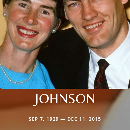
JOHNSON
SEP 7, 1929 — DEC 11, 2015