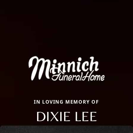
IN LOVING MEMORY OF
DIXIE LEE