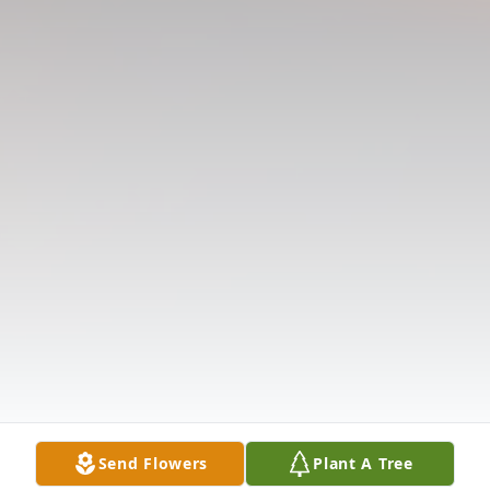
Send Flowers
Plant A Tree