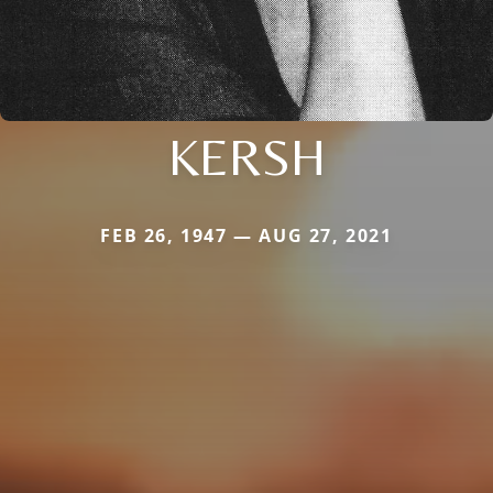
KERSH
FEB 26, 1947 — AUG 27, 2021