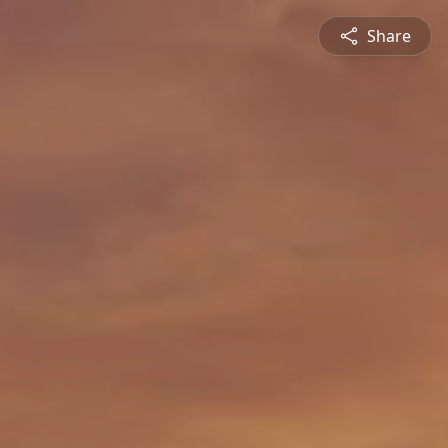
Share