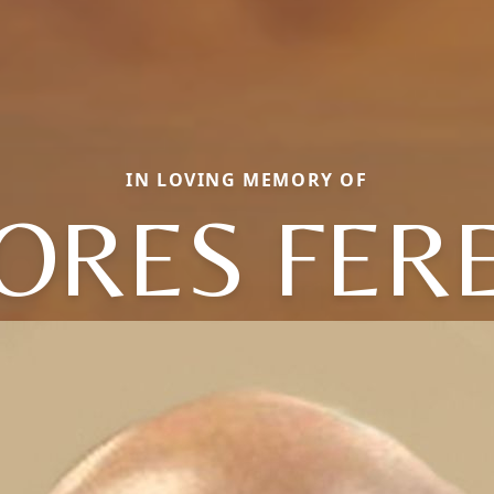
IN LOVING MEMORY OF
ORES FER