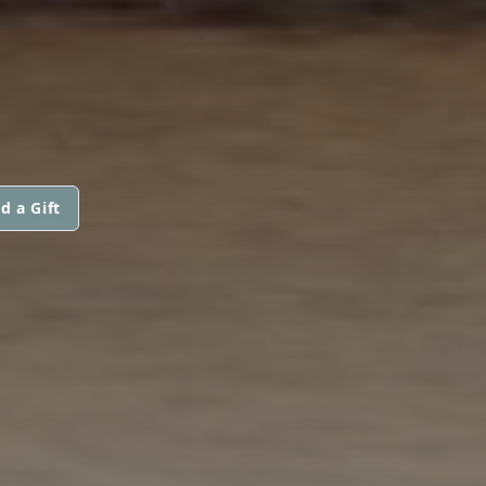
d a Gift