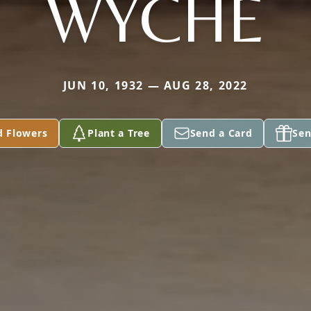
WYCHE
JUN 10, 1932 — AUG 28, 2022
d Flowers
Plant a Tree
Send a Card
Sen