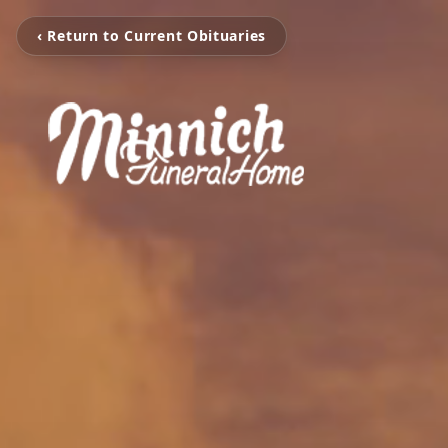
‹ Return to Current Obituaries