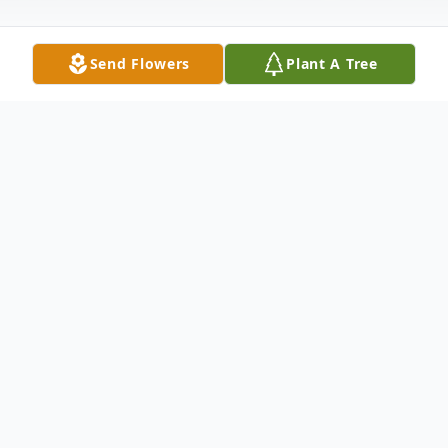
Send Flowers
Plant A Tree
Obituary
DAWN RENEE JORDAN, 48, of
Hagerstown, MD passed away on
Wednesday, July 18, 2018 at Meritus
Medical Center. Born, July 5, 1970 in