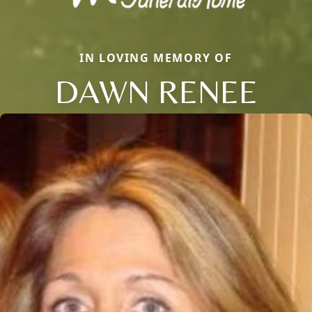
IN LOVING MEMORY OF
DAWN RENEE