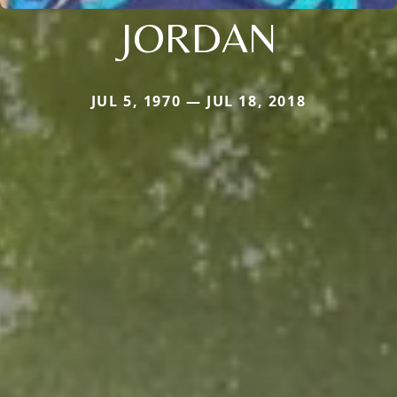
JORDAN
JUL 5, 1970 — JUL 18, 2018