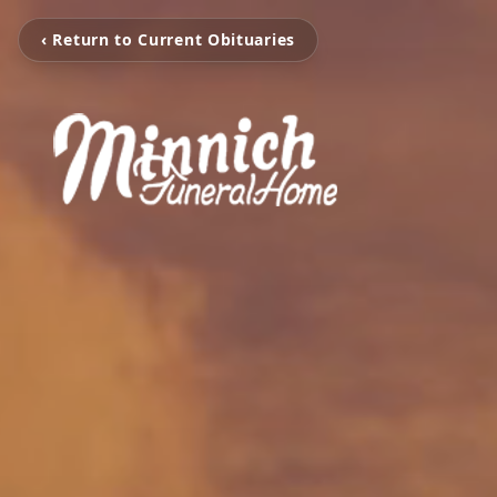
‹ Return to Current Obituaries