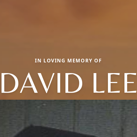
IN LOVING MEMORY OF
DAVID LE