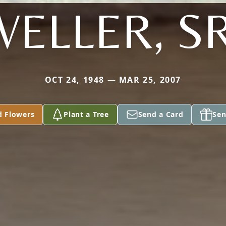
WELLER, SR
OCT 24, 1948 — MAR 25, 2007
d Flowers
Plant a Tree
Send a Card
Sen