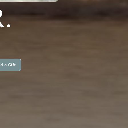
.
d a Gift