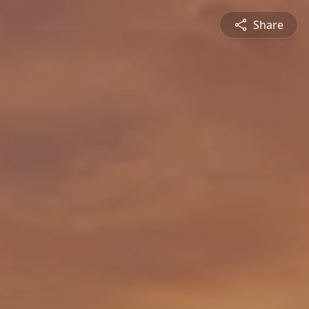
Share