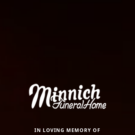
IN LOVING MEMORY OF