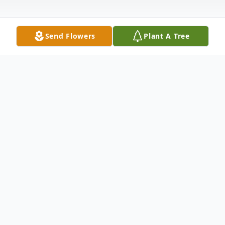
Send Flowers
Plant A Tree
Obituary
DAVID KNUPP, 72, of Hagerstown,
Maryland, died Friday, December 26, 2008
at the Washington County Hospital. He