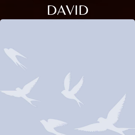
DAVID