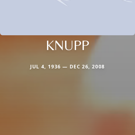
KNUPP
JUL 4, 1936 — DEC 26, 2008