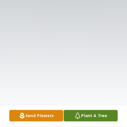
Send Flowers
Plant A Tree