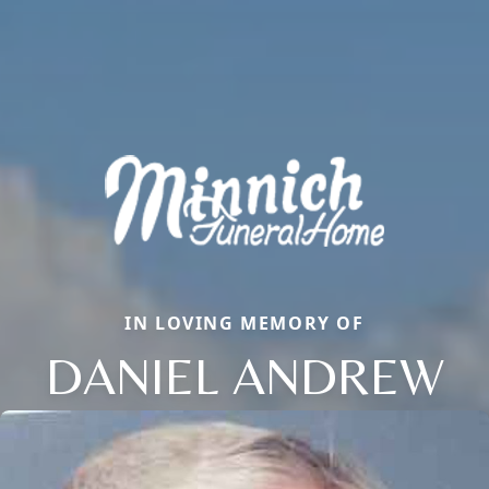
IN LOVING MEMORY OF
DANIEL ANDREW