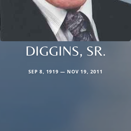
DIGGINS, SR.
SEP 8, 1919 — NOV 19, 2011