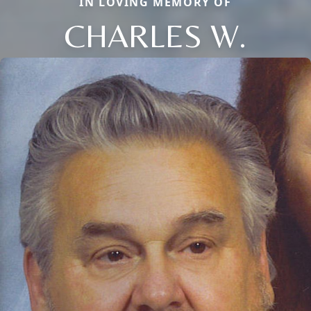
IN LOVING MEMORY OF
CHARLES W.