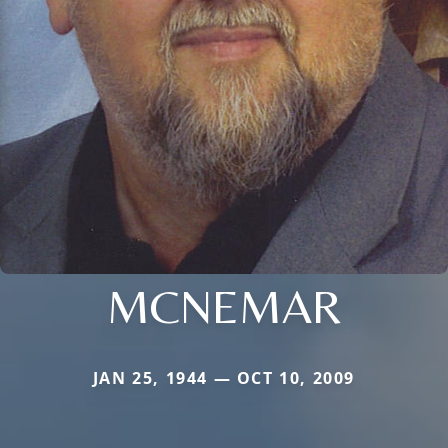
MCNEMAR
JAN 25, 1944 — OCT 10, 2009