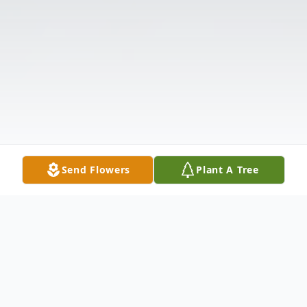
Send Flowers
Plant A Tree