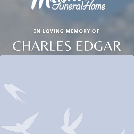
IN LOVING MEMORY OF
CHARLES EDGAR