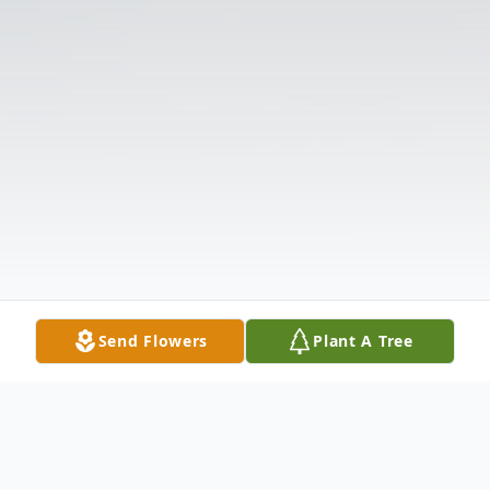
Send Flowers
Plant A Tree