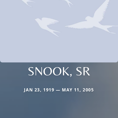
SNOOK, SR
JAN 23, 1919 — MAY 11, 2005