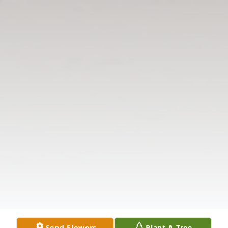
Send Flowers
Plant A Tree