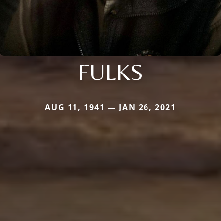
FULKS
AUG 11, 1941 — JAN 26, 2021