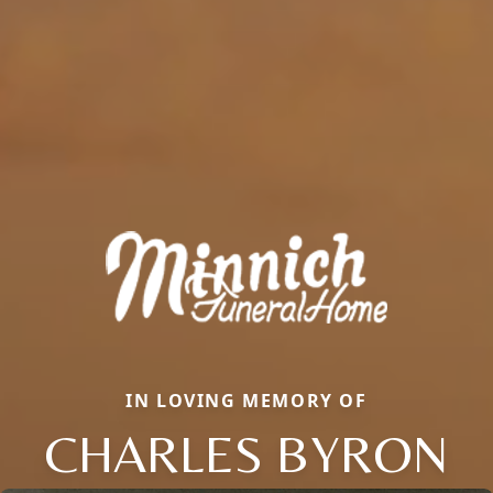
IN LOVING MEMORY OF
CHARLES BYRON