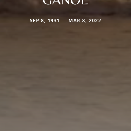
SEP 8, 1931 — MAR 8, 2022