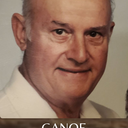
GANOE