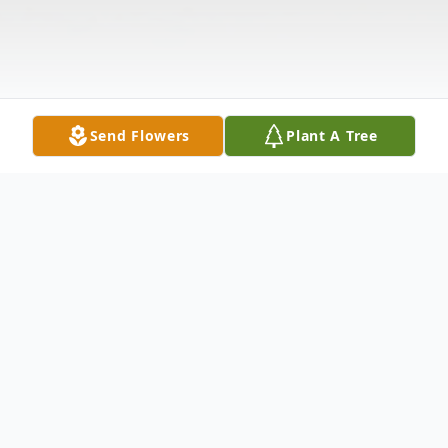
Send Flowers
Plant A Tree
Obituary
Charles Andrew Ganoe, 90, of Boonsboro,