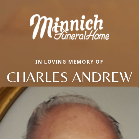
IN LOVING MEMORY OF
CHARLES ANDREW