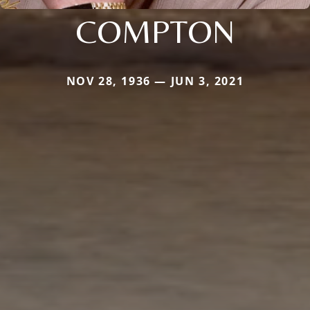
COMPTON
NOV 28, 1936 — JUN 3, 2021