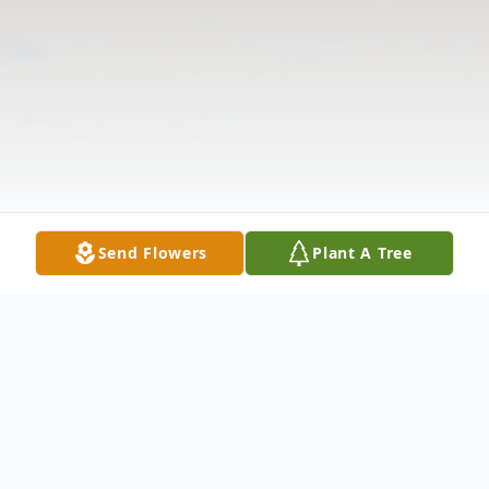
Send Flowers
Plant A Tree
Obituary