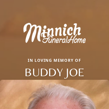
IN LOVING MEMORY OF
BUDDY JOE