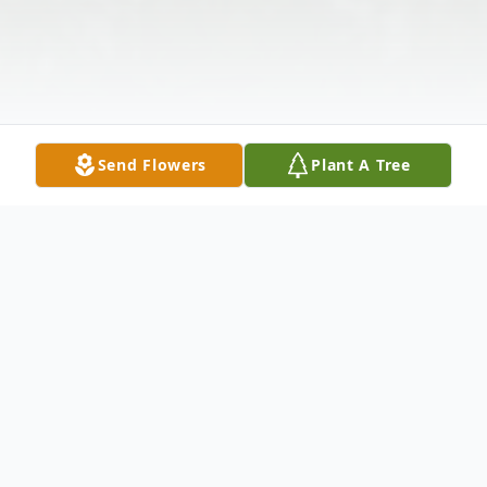
Send Flowers
Plant A Tree
Obituary
BERRY LEE CHANEY, SR., 76, of