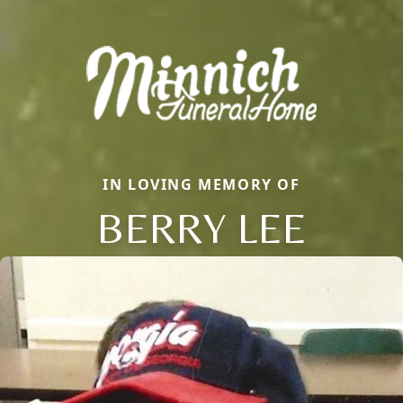
IN LOVING MEMORY OF
BERRY LEE