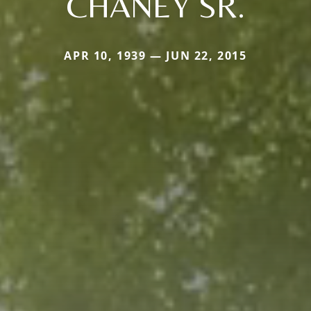
CHANEY SR.
APR 10, 1939 — JUN 22, 2015