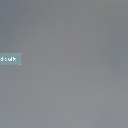
d a Gift