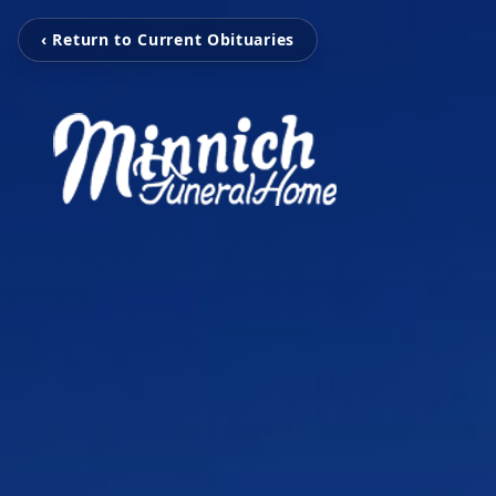
‹ Return to Current Obituaries