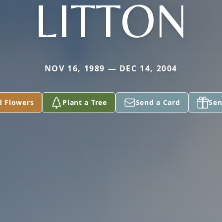
LITTON
NOV 16, 1989 — DEC 14, 2004
d Flowers
Plant a Tree
Send a Card
Sen