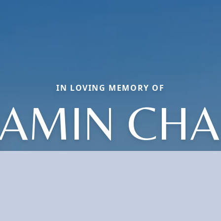
IN LOVING MEMORY OF
JAMIN CHA