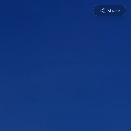
Share