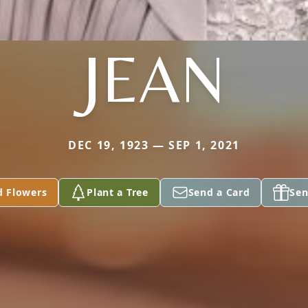
JEAN
DEC 19, 1923 — SEP 1, 2021
d Flowers
Plant a Tree
Send a Card
Sen