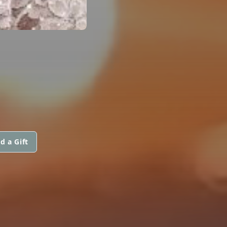
d a Gift