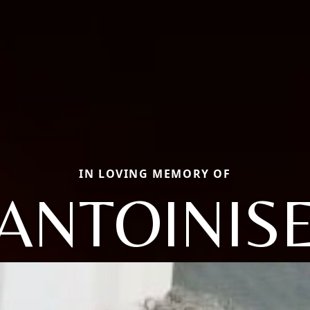
IN LOVING MEMORY OF
ANTOINIS