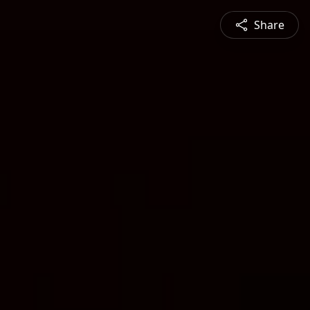
Share