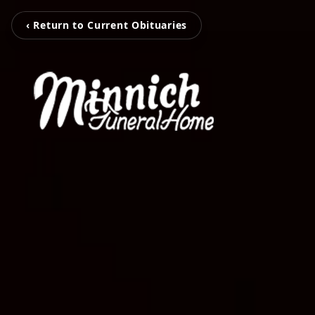
‹ Return to Current Obituaries