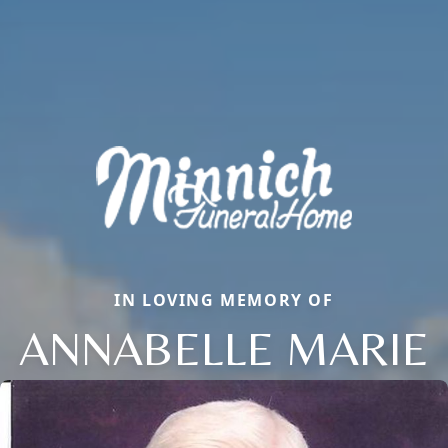
IN LOVING MEMORY OF
ANNABELLE MARIE