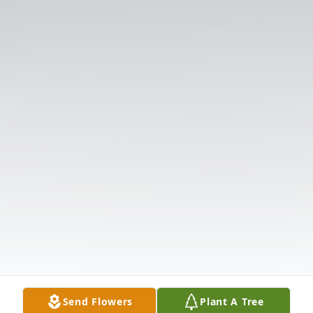
Send Flowers
Plant A Tree