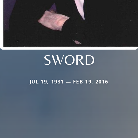
SWORD
JUL 19, 1931 — FEB 19, 2016