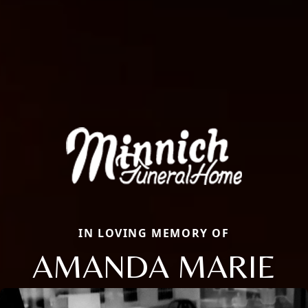
IN LOVING MEMORY OF
AMANDA MARIE