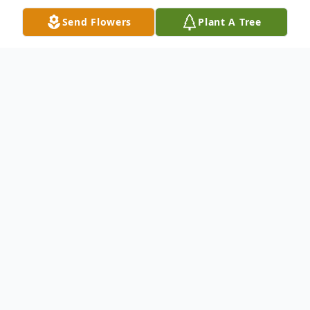
Send Flowers
Plant A Tree
Obituary
Amanda Marie Badger, 32, of Hagerstown,
MD, passed away at Johns Hopkins
Hospital on Wednesday, December 4, 2019.
A Memorial Service will be held at 3pm on
Sunday, December 15, 2019 at Minnich