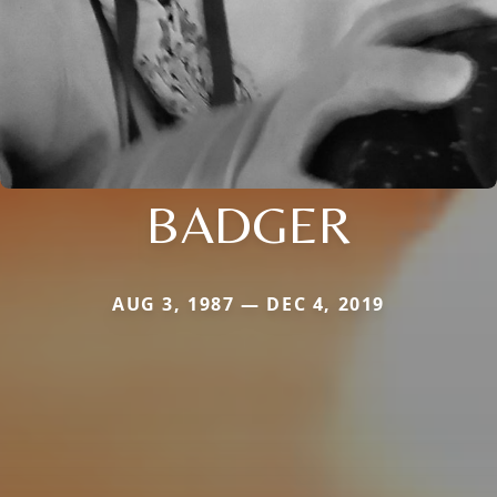
BADGER
AUG 3, 1987 — DEC 4, 2019