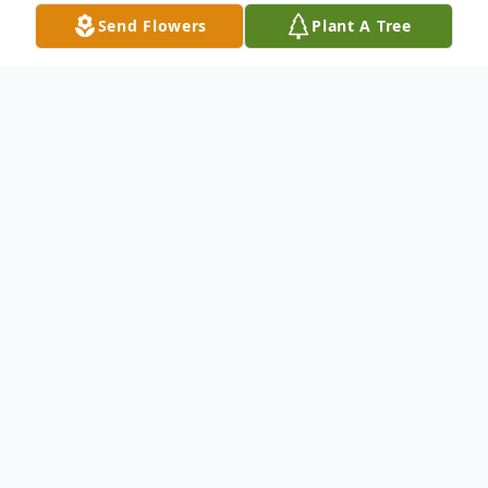
Send Flowers
Plant A Tree
Obituary
ALENE ELTON MAY, 80, of 417 South
Burhans Boulevard East, Hagerstown, died
on Wednesday, September 06, 2006 at St.
Joseph's Medical Center in Towson,
Maryland. Born March 3, 1926 in Pearre,