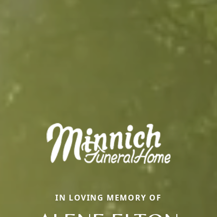
IN LOVING MEMORY OF