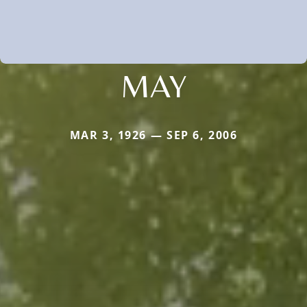
MAY
MAR 3, 1926 — SEP 6, 2006