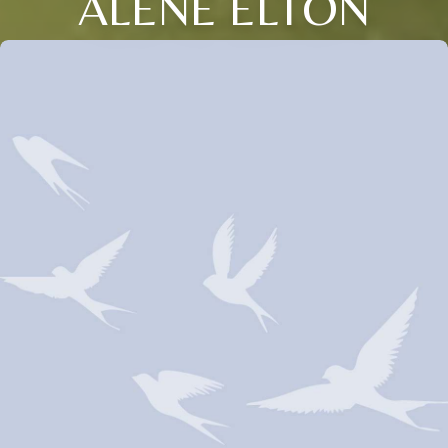
ALENE ELTON